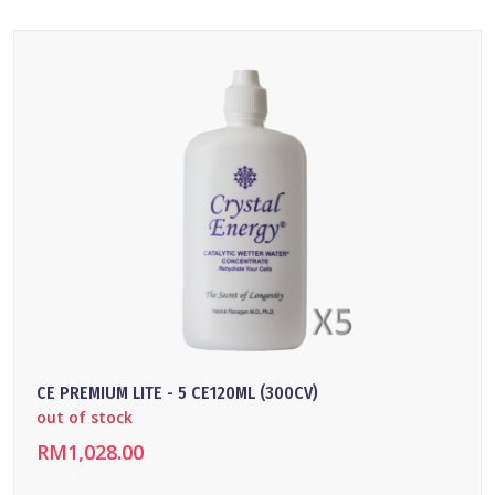
CE PREMIUM LITE - 5 CE120ML (300CV)
out of stock
RM1,028.00