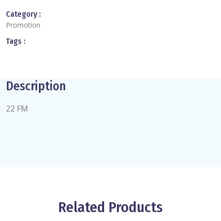
Category :
Promotion
Tags :
Description
22 FM
Related Products