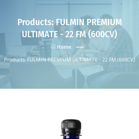
Products: FULMIN PREMIUM
ULTIMATE - 22 FM (600CV)
Home
Products: FULMIN PREMIUM ULTIMATE - 22 FM (600CV)