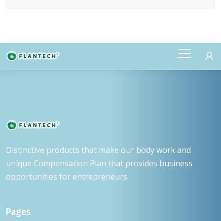
DETAILS
Distinctive products that make our body work and
unique Compensation Plan that provides business
opportunities for entrepreneurs.
Pages