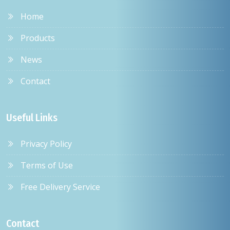
Home
Products
News
Contact
Useful Links
Privacy Policy
Terms of Use
Free Delivery Service
Contact