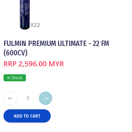
FULMIN PREMIUM ULTIMATE - 22 FM
(600CV)
RRP 2,596.00 MYR
In Stock
ADD TO CART