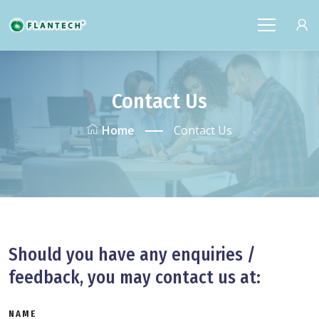
Contact Us
Home
Contact Us
Should you have any enquiries /
feedback, you may contact us at:
NAME