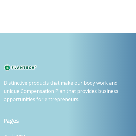
Distinctive products that make our body work and
unique Compensation Plan that provides business
opportunities for entrepreneurs.
Pages