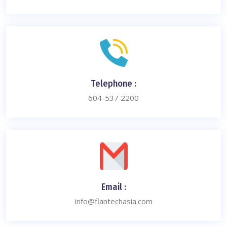
Telephone :
604-537 2200
Email :
info@flantechasia.com