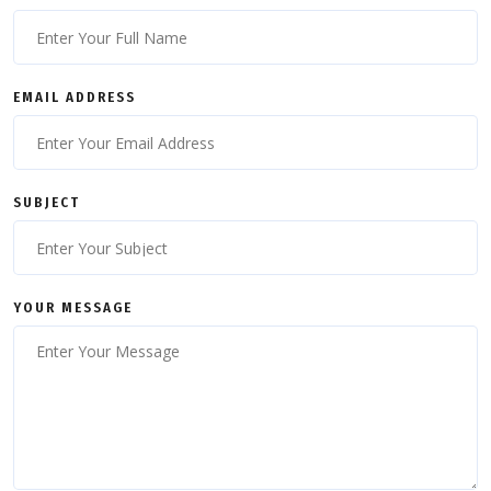
EMAIL ADDRESS
SUBJECT
YOUR MESSAGE