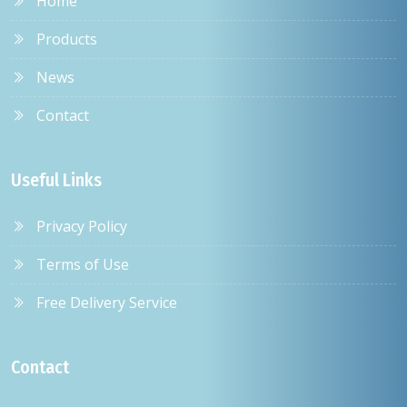
Home
Products
News
Contact
Useful Links
Privacy Policy
Terms of Use
Free Delivery Service
Contact