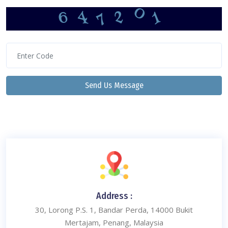
0
7
6
1
4
2
Send Us Message
Address :
30, Lorong P.S. 1, Bandar Perda, 14000 Bukit
Mertajam, Penang, Malaysia